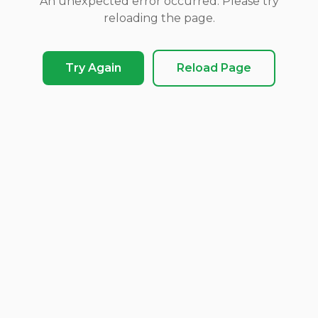
An unexpected error occurred. Please try
reloading the page.
Try Again
Reload Page