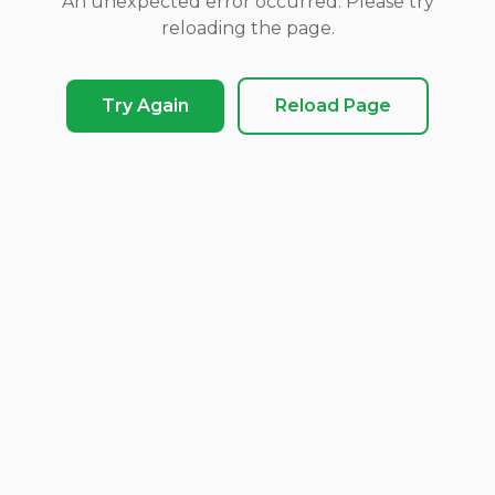
An unexpected error occurred. Please try
reloading the page.
Try Again
Reload Page