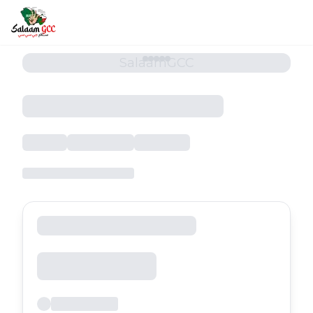
SalaamGCC