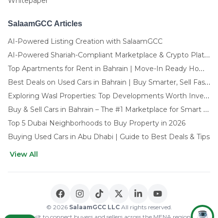
Whitepaper
SalaamGCC Articles
AI-Powered Listing Creation with SalaamGCC
AI-Powered Shariah-Compliant Marketplace & Crypto Platform | GCC
Top Apartments for Rent in Bahrain | Move-In Ready Homes
Best Deals on Used Cars in Bahrain | Buy Smarter, Sell Faster in 2025
Exploring Wasl Properties: Top Developments Worth Investing In (2025-26 Edition)
Buy & Sell Cars in Bahrain – The #1 Marketplace for Smart Deals
Top 5 Dubai Neighborhoods to Buy Property in 2026
Buying Used Cars in Abu Dhabi | Guide to Best Deals & Tips
View All
🌍 CHOOSE LANGUAGE
العربية
English
© 2026
SalaamGCC LLC
All rights reserved.
Built to connect buyers and sellers across the MENA region