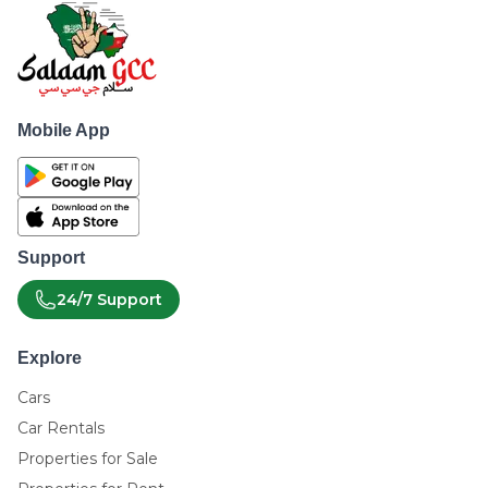
Mobile App
Support
24/7 Support
Explore
Cars
Car Rentals
Properties for Sale