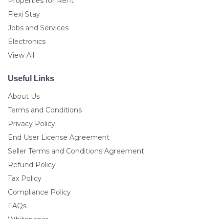
Properties for Rent
Flexi Stay
Jobs and Services
Electronics
View All
Useful Links
About Us
Terms and Conditions
Privacy Policy
End User License Agreement
Seller Terms and Conditions Agreement
Refund Policy
Tax Policy
Compliance Policy
FAQs