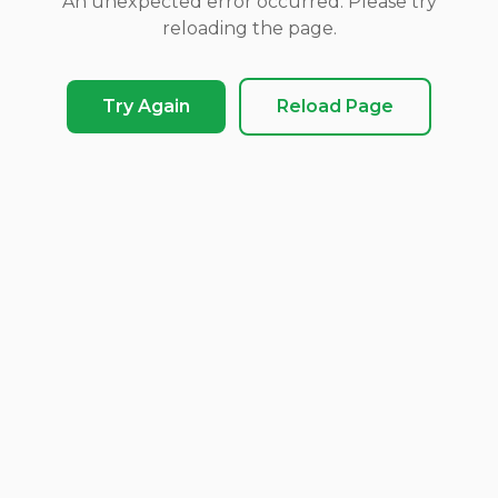
An unexpected error occurred. Please try
reloading the page.
Try Again
Reload Page