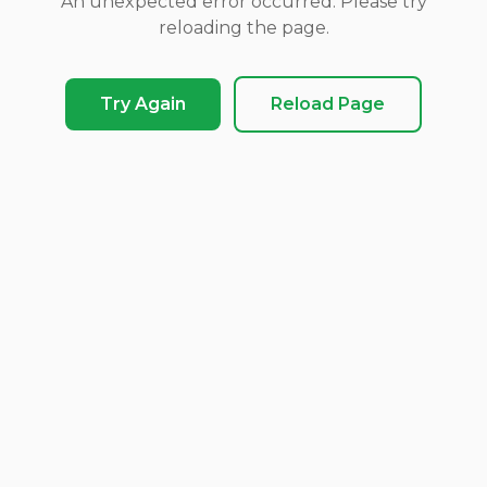
An unexpected error occurred. Please try
reloading the page.
Try Again
Reload Page