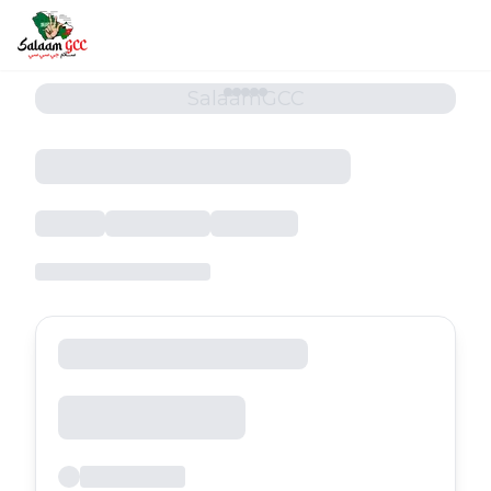
SalaamGCC