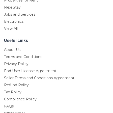
Properties for Rent
Flexi Stay
Jobs and Services
Electronics
View All
Useful Links
About Us
Terms and Conditions
Privacy Policy
End User License Agreement
Seller Terms and Conditions Agreement
Refund Policy
Tax Policy
Compliance Policy
FAQs