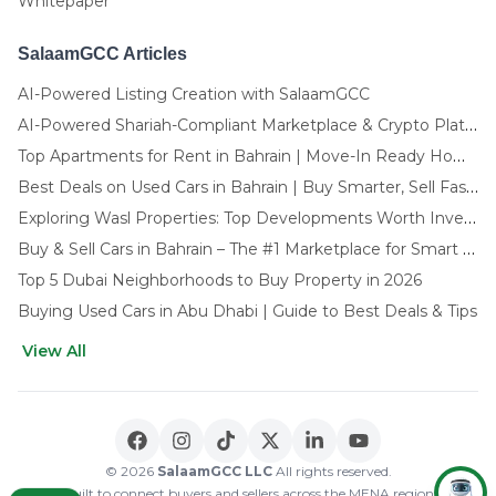
Whitepaper
SalaamGCC Articles
AI-Powered Listing Creation with SalaamGCC
AI-Powered Shariah-Compliant Marketplace & Crypto Platform | GCC
Top Apartments for Rent in Bahrain | Move-In Ready Homes
Best Deals on Used Cars in Bahrain | Buy Smarter, Sell Faster in 2025
Exploring Wasl Properties: Top Developments Worth Investing In (2025-26 Edition)
Buy & Sell Cars in Bahrain – The #1 Marketplace for Smart Deals
Top 5 Dubai Neighborhoods to Buy Property in 2026
Buying Used Cars in Abu Dhabi | Guide to Best Deals & Tips
View All
🌍 CHOOSE LANGUAGE
العربية
English
© 2026
SalaamGCC LLC
All rights reserved.
Built to connect buyers and sellers across the MENA region