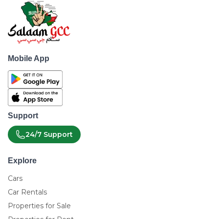
Mobile App
Support
24/7 Support
Explore
Cars
Car Rentals
Properties for Sale