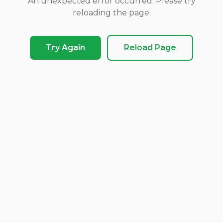
An unexpected error occurred. Please try
reloading the page.
Try Again
Reload Page