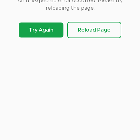
An unexpected error occurred. Please try
reloading the page.
Try Again
Reload Page