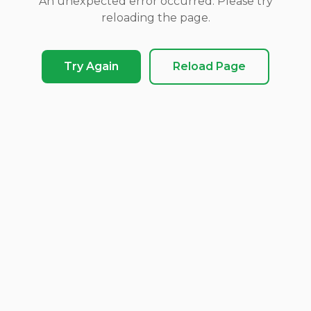
An unexpected error occurred. Please try
reloading the page.
Try Again
Reload Page