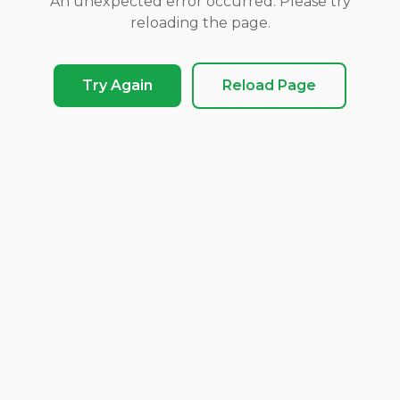
An unexpected error occurred. Please try
reloading the page.
Try Again
Reload Page