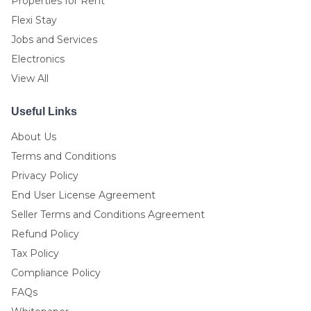
Properties for Rent
Flexi Stay
Jobs and Services
Electronics
View All
Useful Links
About Us
Terms and Conditions
Privacy Policy
End User License Agreement
Seller Terms and Conditions Agreement
Refund Policy
Tax Policy
Compliance Policy
FAQs