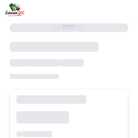
SalaamGCC