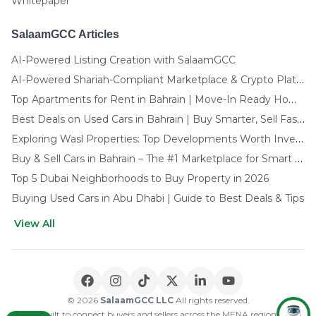
Whitepaper
SalaamGCC Articles
AI-Powered Listing Creation with SalaamGCC
AI-Powered Shariah-Compliant Marketplace & Crypto Platform | GCC
Top Apartments for Rent in Bahrain | Move-In Ready Homes
Best Deals on Used Cars in Bahrain | Buy Smarter, Sell Faster in 2025
Exploring Wasl Properties: Top Developments Worth Investing In (2025-26 Edition)
Buy & Sell Cars in Bahrain – The #1 Marketplace for Smart Deals
Top 5 Dubai Neighborhoods to Buy Property in 2026
Buying Used Cars in Abu Dhabi | Guide to Best Deals & Tips
View All
🌍 CHOOSE LANGUAGE
العربية
English
© 2026
SalaamGCC LLC
All rights reserved.
Built to connect buyers and sellers across the MENA region