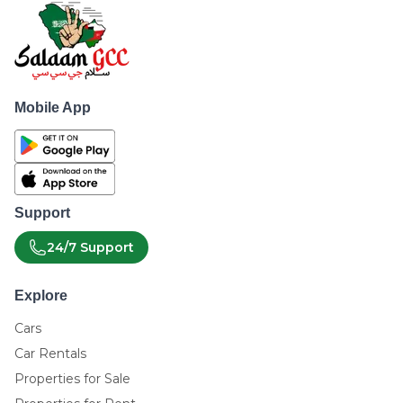
Mobile App
Support
24/7 Support
Explore
Cars
Car Rentals
Properties for Sale