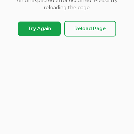
An unexpected error occurred. Please try
reloading the page.
Try Again
Reload Page