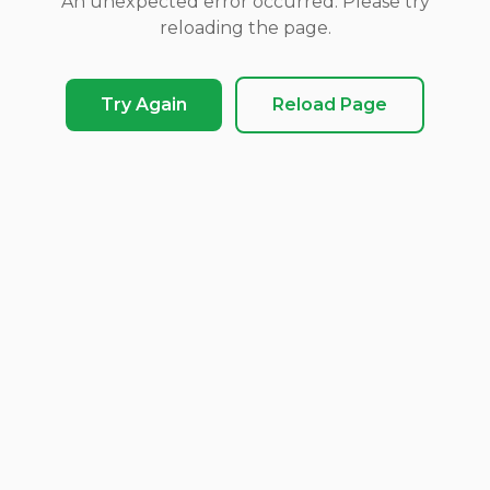
An unexpected error occurred. Please try
reloading the page.
Try Again
Reload Page