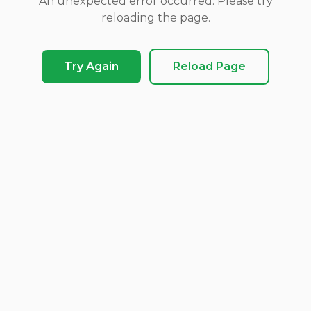
An unexpected error occurred. Please try
reloading the page.
Try Again
Reload Page