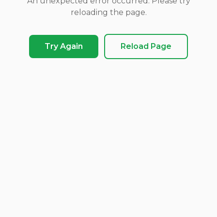
An unexpected error occurred. Please try
reloading the page.
Try Again
Reload Page