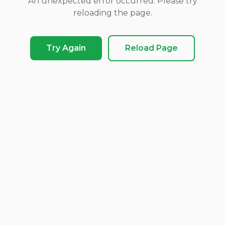
An unexpected error occurred. Please try
reloading the page.
Try Again
Reload Page