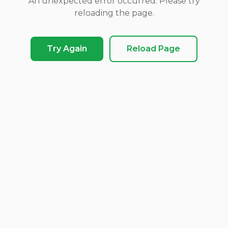
An unexpected error occurred. Please try
reloading the page.
Try Again
Reload Page