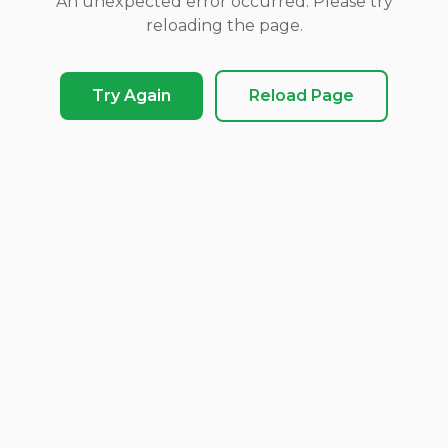
An unexpected error occurred. Please try
reloading the page.
Try Again
Reload Page