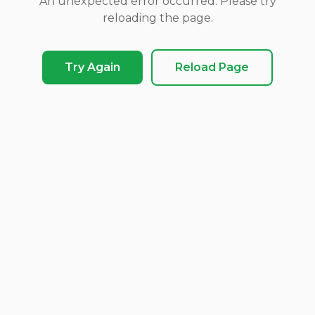
An unexpected error occurred. Please try
reloading the page.
Try Again
Reload Page