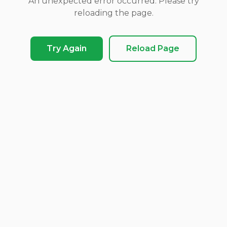
An unexpected error occurred. Please try
reloading the page.
Try Again
Reload Page