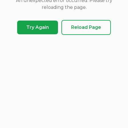
An unexpected error occurred. Please try
reloading the page.
Try Again
Reload Page