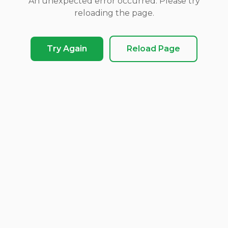
An unexpected error occurred. Please try
reloading the page.
Try Again
Reload Page