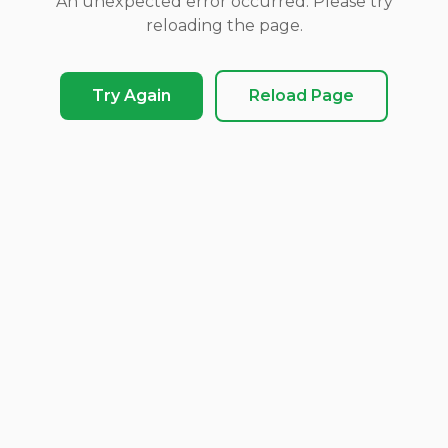
An unexpected error occurred. Please try
reloading the page.
Try Again
Reload Page