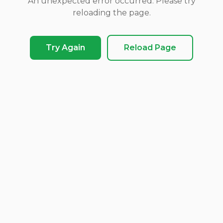
An unexpected error occurred. Please try
reloading the page.
Try Again
Reload Page