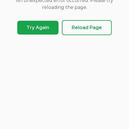
An unexpected error occurred. Please try
reloading the page.
Try Again
Reload Page