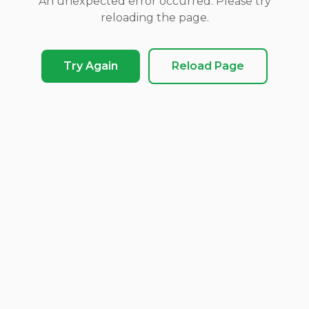
An unexpected error occurred. Please try
reloading the page.
Try Again
Reload Page