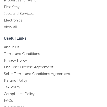
Properties for Rent
Flexi Stay
Jobs and Services
Electronics
View All
Useful Links
About Us
Terms and Conditions
Privacy Policy
End User License Agreement
Seller Terms and Conditions Agreement
Refund Policy
Tax Policy
Compliance Policy
FAQs