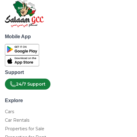
Mobile App
Support
24/7 Support
Explore
Cars
Car Rentals
Properties for Sale