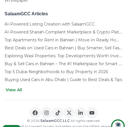
Whitepaper
SalaamGCC Articles
AI-Powered Listing Creation with SalaamGCC
AI-Powered Shariah-Compliant Marketplace & Crypto Platform | GCC
Top Apartments for Rent in Bahrain | Move-In Ready Homes
Best Deals on Used Cars in Bahrain | Buy Smarter, Sell Faster in 2025
Exploring Wasl Properties: Top Developments Worth Investing In (2025-26 Edition)
Buy & Sell Cars in Bahrain – The #1 Marketplace for Smart Deals
Top 5 Dubai Neighborhoods to Buy Property in 2026
Buying Used Cars in Abu Dhabi | Guide to Best Deals & Tips
View All
🌍 CHOOSE LANGUAGE
العربية
English
© 2026
SalaamGCC LLC
All rights reserved.
Built to connect buyers and sellers across the MENA region