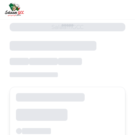
SalaamGCC