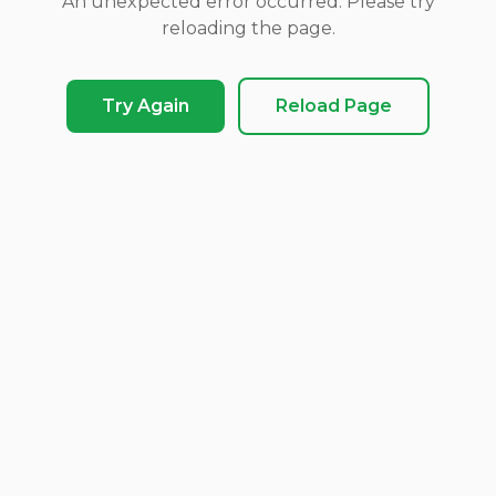
An unexpected error occurred. Please try
reloading the page.
Try Again
Reload Page