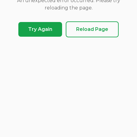
An unexpected error occurred. Please try
reloading the page.
Try Again
Reload Page