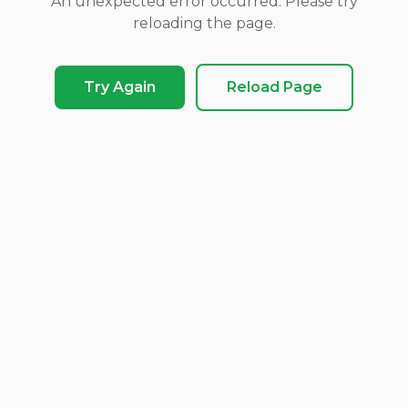
An unexpected error occurred. Please try
reloading the page.
Try Again
Reload Page