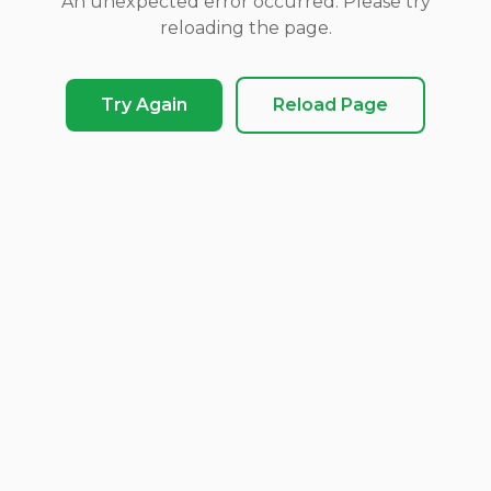
An unexpected error occurred. Please try
reloading the page.
Try Again
Reload Page