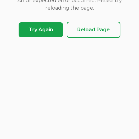
An unexpected error occurred. Please try
reloading the page.
Try Again
Reload Page