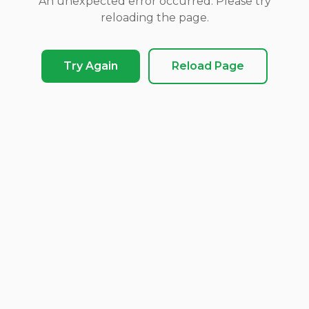
An unexpected error occurred. Please try
reloading the page.
Try Again
Reload Page