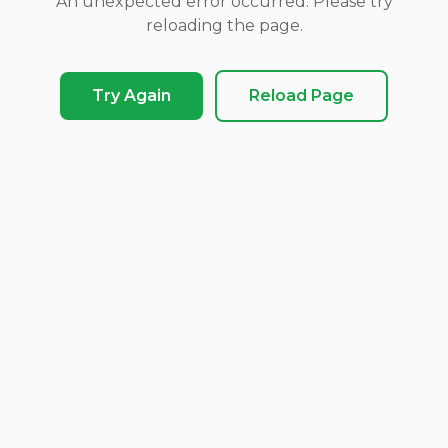
An unexpected error occurred. Please try
reloading the page.
Try Again
Reload Page