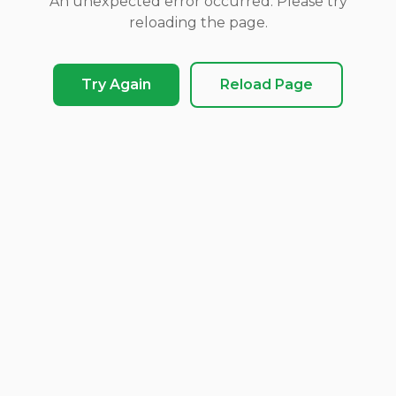
An unexpected error occurred. Please try
reloading the page.
Try Again
Reload Page