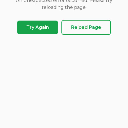
An unexpected error occurred. Please try
reloading the page.
Try Again
Reload Page