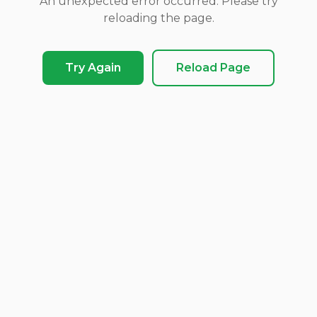
An unexpected error occurred. Please try
reloading the page.
Try Again
Reload Page