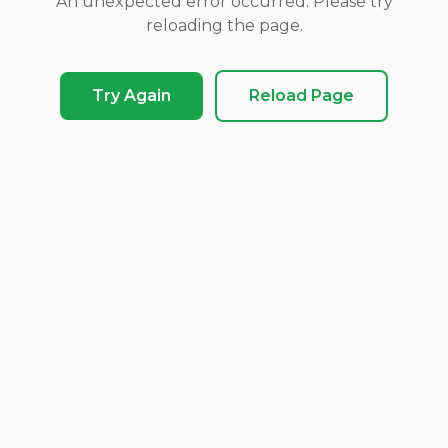
An unexpected error occurred. Please try
reloading the page.
Try Again
Reload Page