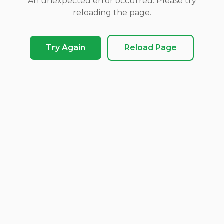
An unexpected error occurred. Please try
reloading the page.
Try Again
Reload Page