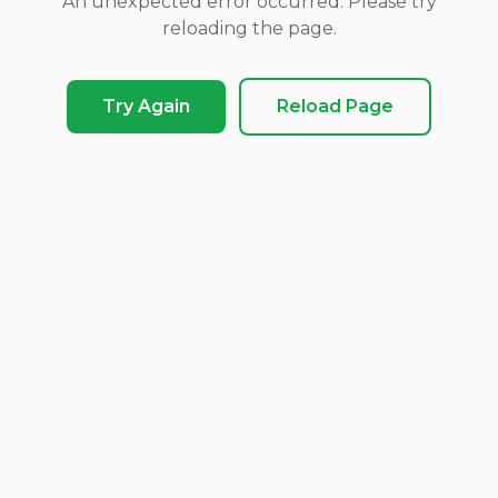
An unexpected error occurred. Please try
reloading the page.
Try Again
Reload Page