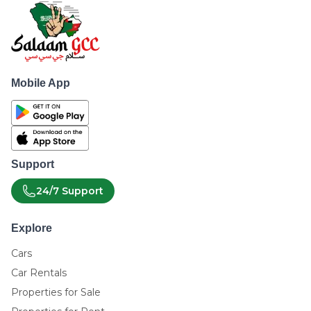
Mobile App
Support
24/7 Support
Explore
Cars
Car Rentals
Properties for Sale