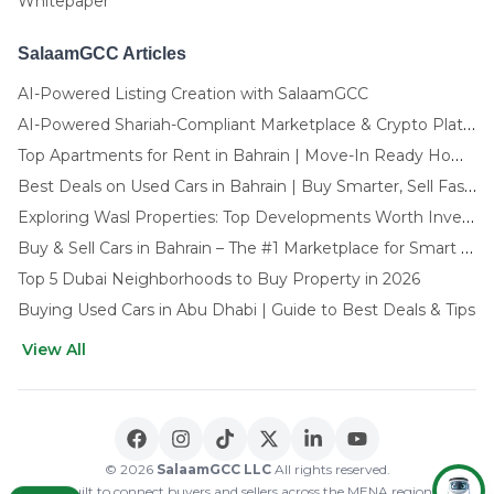
Whitepaper
SalaamGCC Articles
AI-Powered Listing Creation with SalaamGCC
AI-Powered Shariah-Compliant Marketplace & Crypto Platform | GCC
Top Apartments for Rent in Bahrain | Move-In Ready Homes
Best Deals on Used Cars in Bahrain | Buy Smarter, Sell Faster in 2025
Exploring Wasl Properties: Top Developments Worth Investing In (2025-26 Edition)
Buy & Sell Cars in Bahrain – The #1 Marketplace for Smart Deals
Top 5 Dubai Neighborhoods to Buy Property in 2026
Buying Used Cars in Abu Dhabi | Guide to Best Deals & Tips
View All
🌍 CHOOSE LANGUAGE
العربية
English
© 2026
SalaamGCC LLC
All rights reserved.
Built to connect buyers and sellers across the MENA region