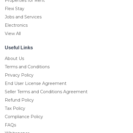
Properties for Rent
Flexi Stay
Jobs and Services
Electronics
View All
Useful Links
About Us
Terms and Conditions
Privacy Policy
End User License Agreement
Seller Terms and Conditions Agreement
Refund Policy
Tax Policy
Compliance Policy
FAQs