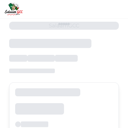
SalaamGCC