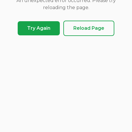
An unexpected error occurred. Please try
reloading the page.
Try Again
Reload Page