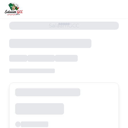
SalaamGCC