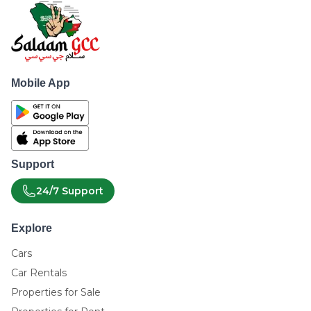
Mobile App
Support
24/7 Support
Explore
Cars
Car Rentals
Properties for Sale