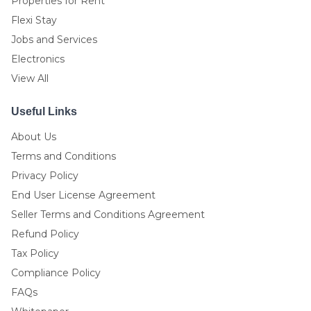
Properties for Rent
Flexi Stay
Jobs and Services
Electronics
View All
Useful Links
About Us
Terms and Conditions
Privacy Policy
End User License Agreement
Seller Terms and Conditions Agreement
Refund Policy
Tax Policy
Compliance Policy
FAQs