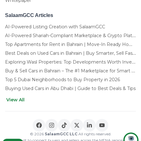
Whitepaper
SalaamGCC Articles
AI-Powered Listing Creation with SalaamGCC
AI-Powered Shariah-Compliant Marketplace & Crypto Platform | GCC
Top Apartments for Rent in Bahrain | Move-In Ready Homes
Best Deals on Used Cars in Bahrain | Buy Smarter, Sell Faster in 2025
Exploring Wasl Properties: Top Developments Worth Investing In (2025-26 Edition)
Buy & Sell Cars in Bahrain – The #1 Marketplace for Smart Deals
Top 5 Dubai Neighborhoods to Buy Property in 2026
Buying Used Cars in Abu Dhabi | Guide to Best Deals & Tips
View All
🌍 CHOOSE LANGUAGE
العربية
English
© 2026
SalaamGCC LLC
All rights reserved.
Built to connect buyers and sellers across the MENA region