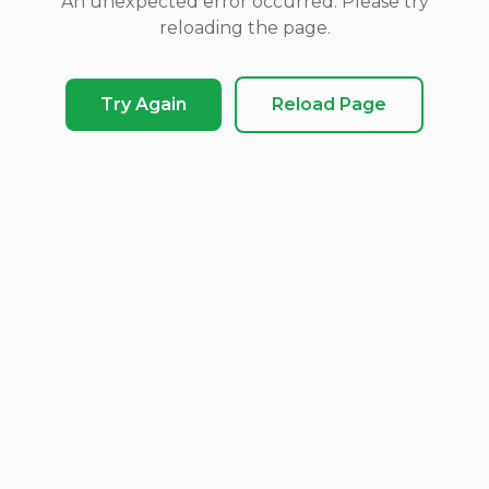
An unexpected error occurred. Please try
reloading the page.
Try Again
Reload Page