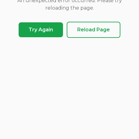
An unexpected error occurred. Please try
reloading the page.
Try Again
Reload Page