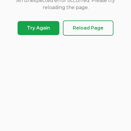
An unexpected error occurred. Please try
reloading the page.
Try Again
Reload Page