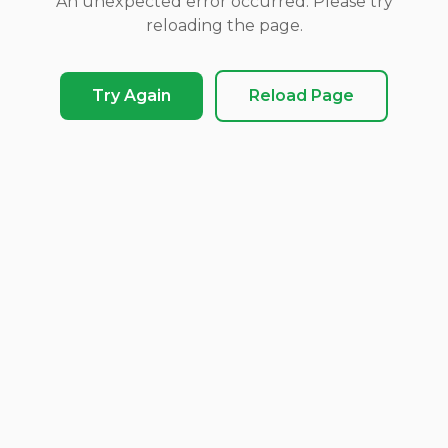
An unexpected error occurred. Please try
reloading the page.
Try Again
Reload Page