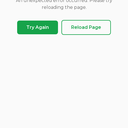
An unexpected error occurred. Please try
reloading the page.
Try Again
Reload Page