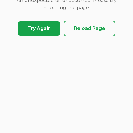
An unexpected error occurred. Please try
reloading the page.
Try Again
Reload Page