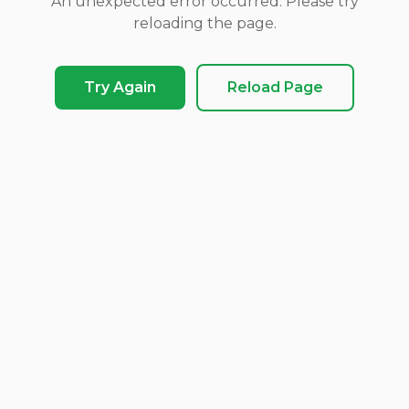
An unexpected error occurred. Please try
reloading the page.
Try Again
Reload Page